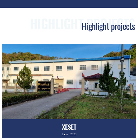
HIGHLIGHT PROJECTS
XESET
Laos - 2023