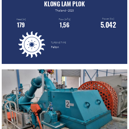
KLONG LAM PLOK
Thailand - 2023
Power [Kw]
3
Head [m]
Flow [m
/s]
5.042
179
1,56
TURBINE TYPE
Pelton