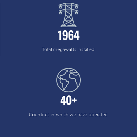
1964
Total megawatts installed
40
+
Countries in which we have operated