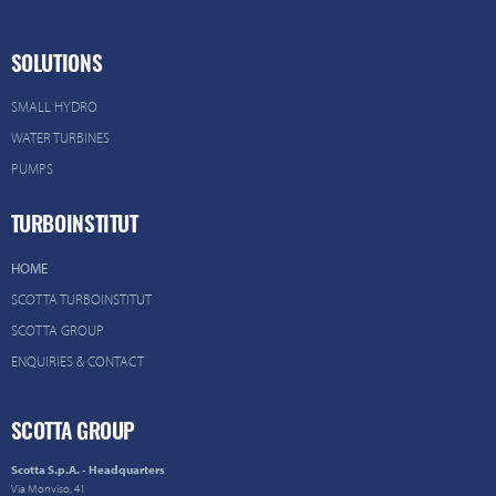
SOLUTIONS
SMALL HYDRO
WATER TURBINES
PUMPS
TURBOINSTITUT
HOME
SCOTTA TURBOINSTITUT
SCOTTA GROUP
ENQUIRIES & CONTACT
SCOTTA GROUP
Scotta S.p.A. - Headquarters
Via Monviso, 41