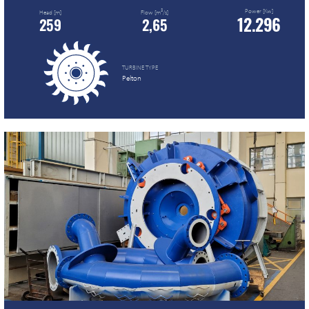
Power [Kw]
3
Head [m]
Flow [m
/s]
12.296
259
2,65
TURBINE TYPE
Pelton