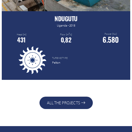
NDUGUTU
Uganda - 2018
Power [Kw]
3
Head [m]
Flow [m
/s]
6.580
431
0,82
TURBINE TYPE
Pelton
ALL THE PROJECTS