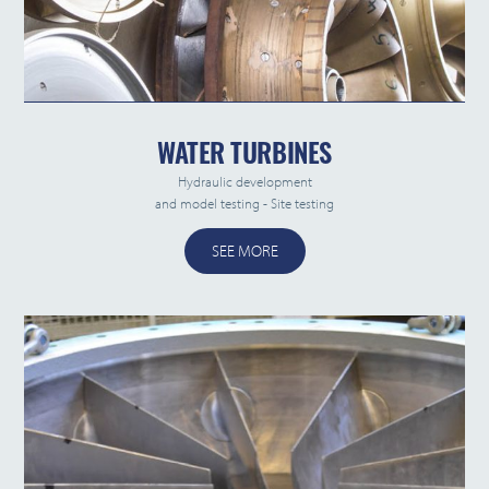
WATER TURBINES
Hydraulic development
and model testing - Site testing
SEE MORE