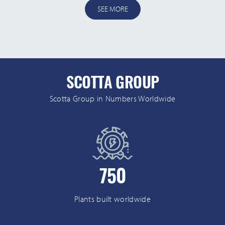
SEE MORE
SCOTTA GROUP
Scotta Group in Numbers Worldwide
750
Plants built worldwide