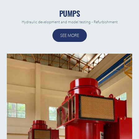
PUMPS
Hydraulic development and model testing - Refurbishment
SEE MORE