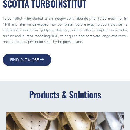
SCOTTA TURBOINŠTITUT
Turboinštitut, who started as an independent laboratory for turbo machines in
1948 and later on developed into complete hydro energy solution provider, is
strategically located in Ljubljana, Slovenia, where it offers complete services for
turbine and pumps modelling, R&D, testing and the complete range of electro-
mechanical equipment for small hydro power plants.
FIND OUT MORE
Products & Solutions