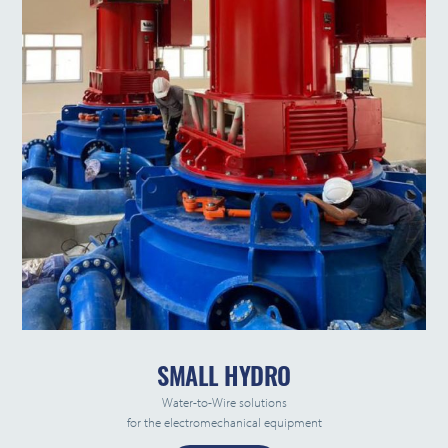
SMALL HYDRO
Water-to-Wire solutions
for the electromechanical equipment