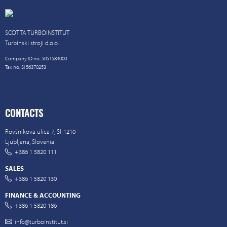
SCOTTA TURBOINŠTITUT
Turbinski stroji d.o.o.
Company ID no. 5051584000
Tax no. SI 56370253
CONTACTS
Rovšnikova ulica 7, SI-1210
Ljubljana, Slovenia
+386 1 5820 111
SALES
+386 1 5820 130
FINANCE & ACCOUNTING
+386 1 5820 186
info@turboinstitut.si