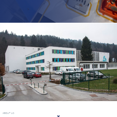
ABOUT US