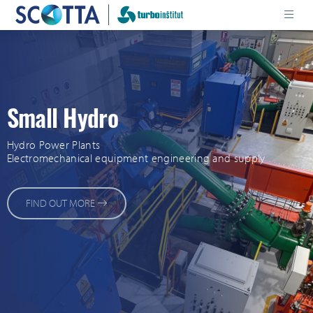
Small Hydro
Hydro Power Plants
Electromechanical equipment engineering and supply
FIND OUT MORE