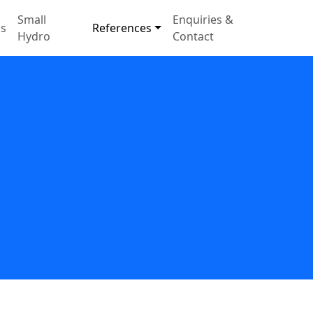
Small
Enquiries &
s
References
Hydro
Contact