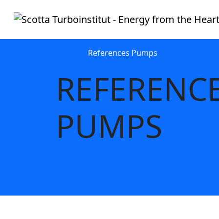
Home
References Pumps
REFERENC
PUMPS