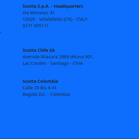
Scotta S.p.A. - Headquarters
Via Monviso, 41
12020 - Villafalletto (CN) - ITALY
0171 935111
T
commerciale@scotta.it
tecnico@scotta.it
Scotta Chile SA
Avenida Vitacura 2969 oficina 901,
Las Condes - Santiago - Chile
contacto@scotta.cl
Scotta Colombia
Calle 70 Bis 4-41
Bogotà D.C. - Colombia
contacto@scotta.co