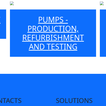
C
PUMPS -
PRODUCTION,
REFURBISHMENT
AND TESTING
NTACTS
SOLUTIONS