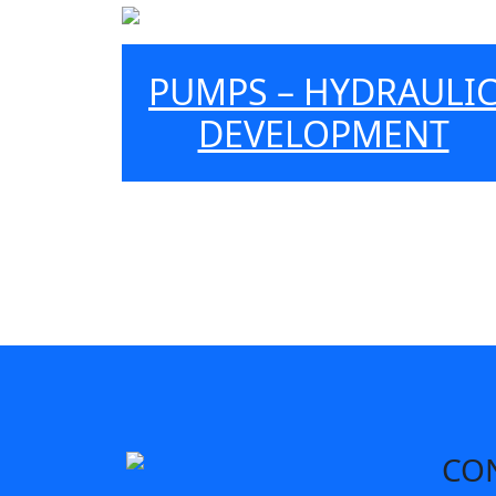
PUMPS – HYDRAULI
DEVELOPMENT
CO