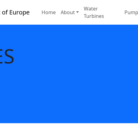
Water
Home
About
Pump
Turbines
ES