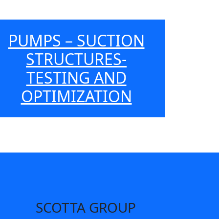
PUMPS – SUCTION
STRUCTURES-
TESTING AND
OPTIMIZATION
SCOTTA GROUP