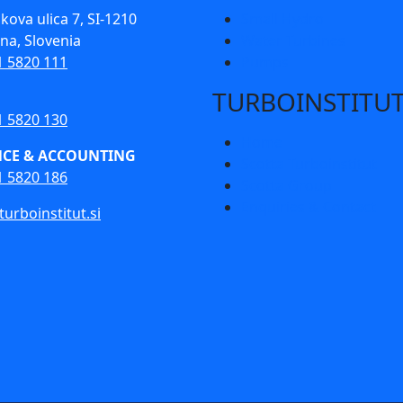
kova ulica 7, SI-1210
Small Hydro
ana, Slovenia
Water Turbines
1 5820 111
Pumps
TURBOINSTITU
1 5820 130
Home
NCE & ACCOUNTING
Scotta Turboinstitut
1 5820 186
Scotta Group
Enquiries & Contact
urboinstitut.si