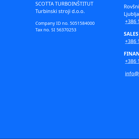
SCOTTA TURBOINŠTITUT
Rovšni
Turbinski stroji d.o.o.
Ljublj
+386 
Company ID no. 5051584000
Tax no. SI 56370253
SALES
+386 
FINA
+386 
info@t