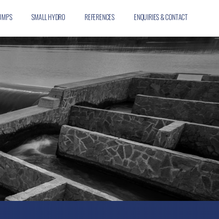
UMPS
SMALL HYDRO
REFERENCES
ENQUIRIES & CONTACT