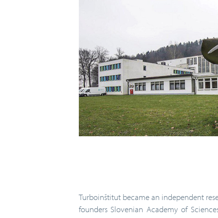
Turboinštitut became an independent resea
founders Slovenian Academy of Sciences 