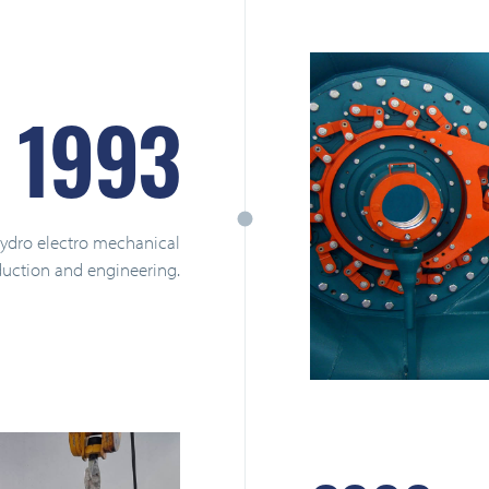
1993
hydro electro mechanical
uction and engineering.