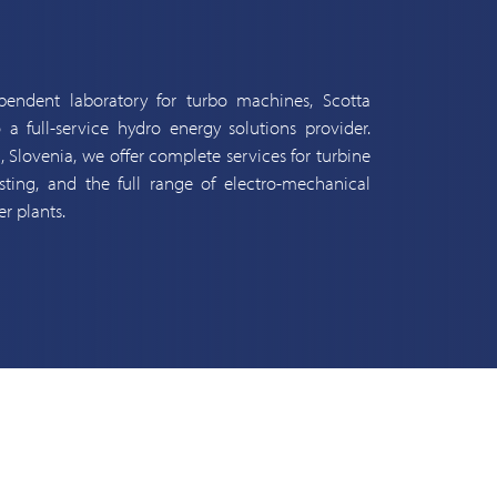
endent laboratory for turbo machines, Scotta
 a full-service hydro energy solutions provider.
a, Slovenia, we offer complete services for turbine
ing, and the full range of electro-mechanical
r plants.