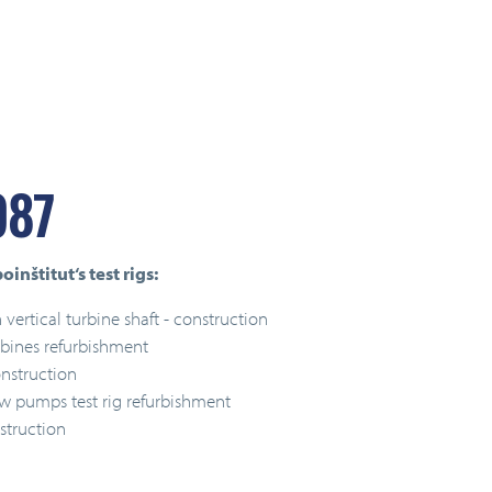
987
inštitut‘s test rigs:
 vertical turbine shaft - construction
rbines refurbishment
nstruction
ow pumps test rig refurbishment
struction