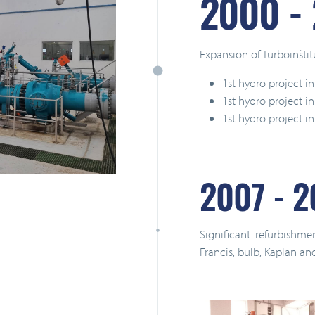
2000 -
Expansion of Turboinštit
1st hydro project in
1st hydro project 
1st hydro project in
2007 - 2
Significant refurbishme
Francis, bulb, Kaplan an