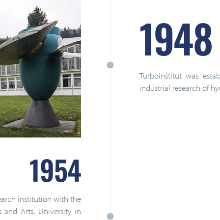
1948
Turboinštitut was est
industrial research of h
1954
rch institution with the
and Arts, University in