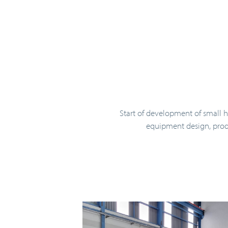
Start of development of small 
equipment design, prod