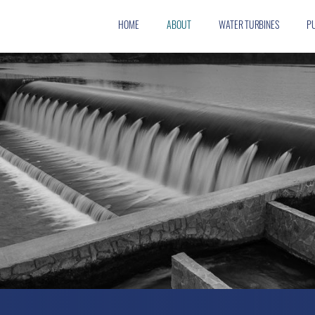
HOME
ABOUT
WATER TURBINES
P