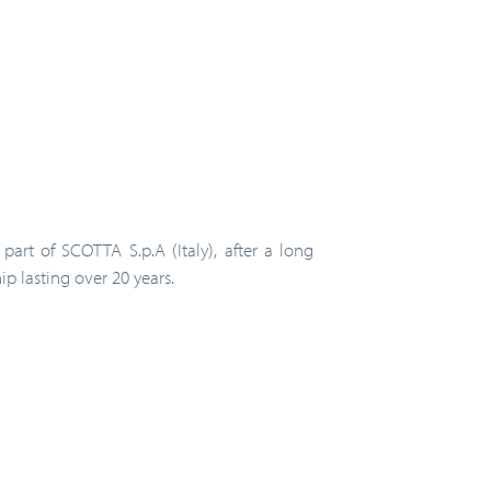
part of SCOTTA S.p.A (Italy), after a long
ip lasting over 20 years.