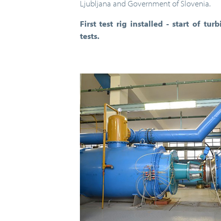
Ljubljana and Government of Slovenia.
First test rig installed - start of 
tests.