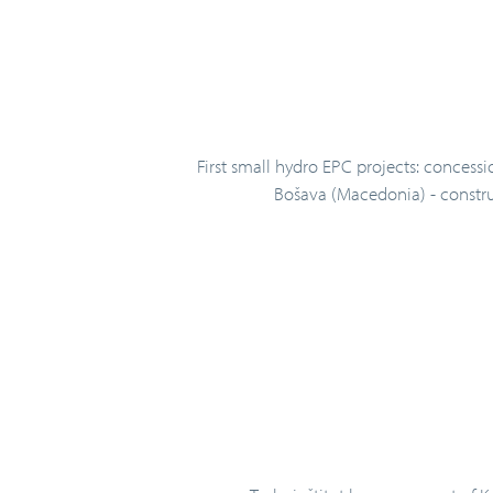
First small hydro EPC projects: concessi
Bošava (Macedonia) - construc