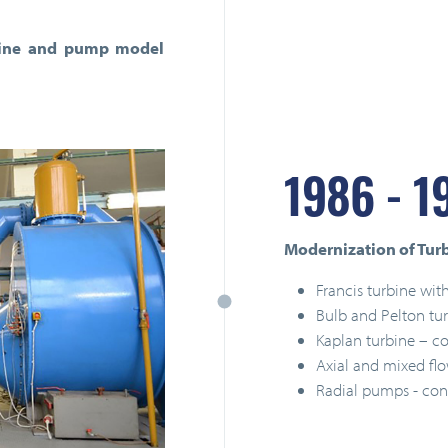
turbine and pump model
1986 - 1
Modernization of Turbo
Francis turbine with
Bulb and Pelton tu
Kaplan turbine – co
Axial and mixed fl
Radial pumps - con