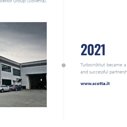
olektor Group (Slovenia).
2021
Turboinštitut became a 
and successful partnersh
www.scotta.it