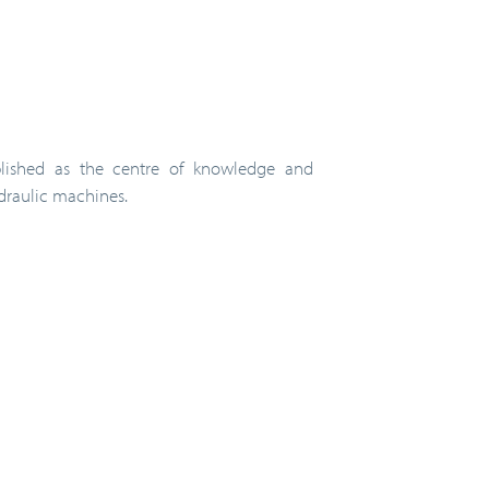
ablished as the centre of knowledge and
ydraulic machines.