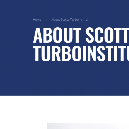
Home
About Scotta Turboinstitut
ABOUT SCOT
TURBOINSTIT