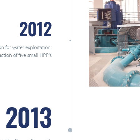
2012
on for water exploitation:
tion of five small HPP‘s
2013