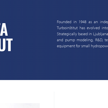
Founded in 1948 as an indep
TA
Turboinštitut has evolved into
Strategically based in Ljubljan
and pump modeling, R&D, test
UT
equipment for small hydropowe