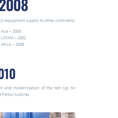
 2008
ut (equipment supply) to other continents:
 Asia – 2000
in LATAM – 2002
 Africa – 2008
010
nt and modernization of the test rigs for
d Pelton turbines