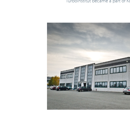
Turboinštitut became a part of K